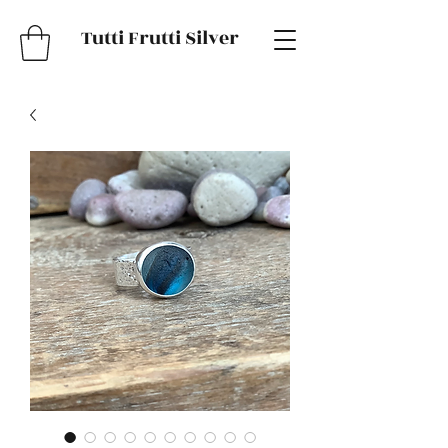
Tutti Frutti Silver