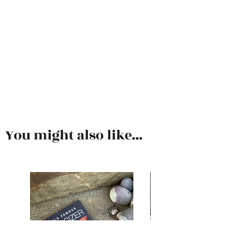
You might also like...