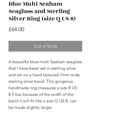
Blue Multi Seaham
Seaglass and Sterling
Silver Ring (size Q US 8)
Price
£64.00
Out of Stock
A beautiful blue multi Seaham seaglass
that I have bezel set in sterling silver
and set on a hand textured 7mm wide
sterling silver band. This gorgeous
handmade ring measures a size R US
8.5 but because of the width of the
band it will fit like a size Q US 8, can
be made slightly larger.