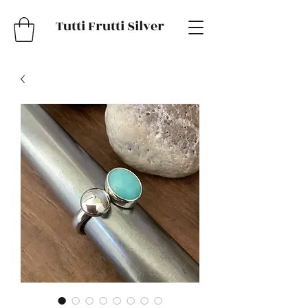
Tutti Frutti Silver