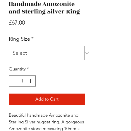
Handmade Amozonite
and Sterling Silver Ring
Price
£67.00
Ring Size
*
Quantity
*
Add to Cart
Beautiful handmade Amozonite and
Sterling Silver nugget ring. A gorgeous
Amozonite stone measuring 10mm x