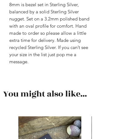
8mm is bezel set in Sterling Silver,
balanced by a solid Sterling Silver
nugget. Set on a 3.2mm polished band
with an oval profile for comfort. Hand
made to order so please allow a little
extra time for delivery. Made using
recycled Sterling Silver. If you can’t see
your size in the list just pop me a
message.
You might also like...