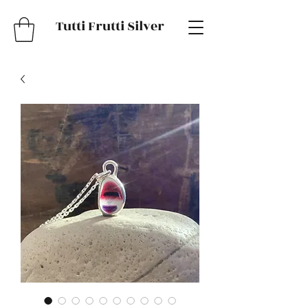
Tutti Frutti Silver