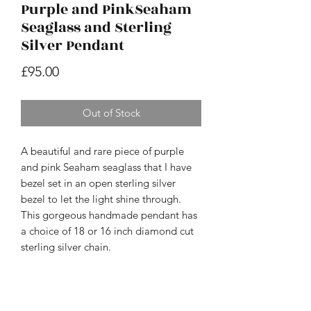
Purple and PinkSeaham
Seaglass and Sterling
Silver Pendant
Price
£95.00
Out of Stock
A beautiful and rare piece of purple
and pink Seaham seaglass that I have
bezel set in an open sterling silver
bezel to let the light shine through.
This gorgeous handmade pendant has
a choice of 18 or 16 inch diamond cut
sterling silver chain.