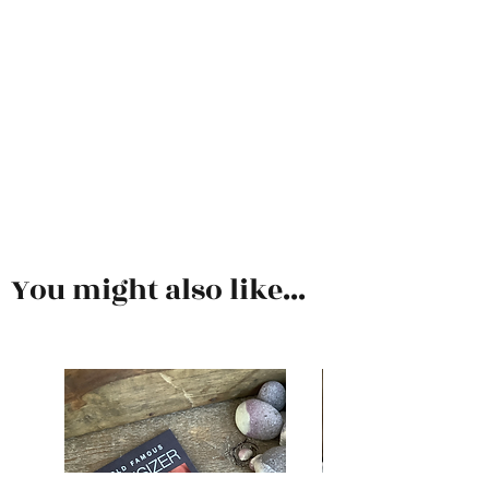
You might also like...