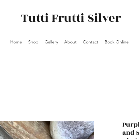
Tutti Frutti Silver
Home
Shop
Gallery
About
Contact
Book Online
Purp
and S