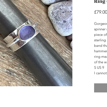
Ring 
£79.0
Gorgeo
spinner 
piece o
sterling
band th
hammere
ring mea
of the wi
S US 9
I cannot