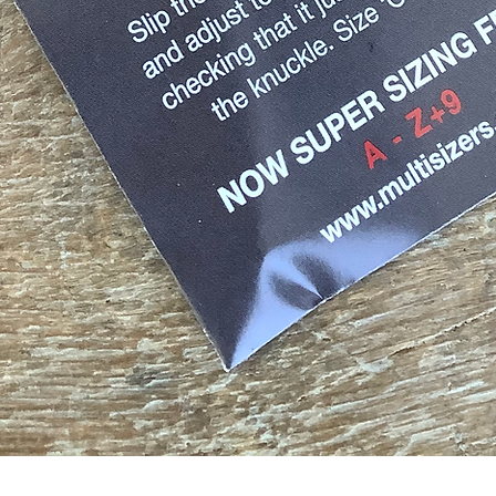
Quick View