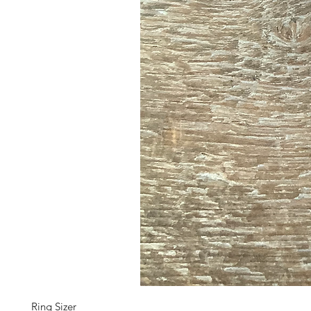
Ring Sizer