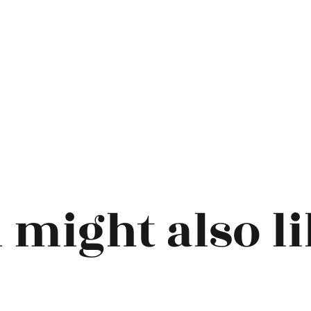
 might also lik