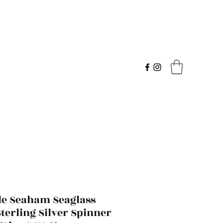
le Seaham Seaglass
terling Silver Spinner