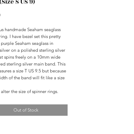
(Size S US 9)
Price
0
us handmade Seaham seaglass
ring. I have bezel set this pretty
f purple Seaham seaglass in
 silver on a polished sterling silver
at spins freely on a 10mm wide
d sterling silver main band. This
sures a size T US 9.5 but because
dth of the band will fit like a size
 alter the size of spinner rings.
Out of Stock