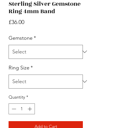
Sterling Silver Gemstone
Ring 4mm Band
Price
£36.00
Gemstone
*
Ring Size
*
Quantity
*
Add to Cart