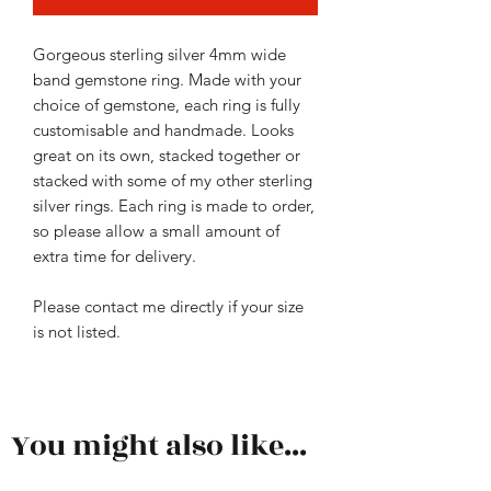
Gorgeous sterling silver 4mm wide
band gemstone ring. Made with your
choice of gemstone, each ring is fully
customisable and handmade. Looks
great on its own, stacked together or
stacked with some of my other sterling
silver rings. Each ring is made to order,
so please allow a small amount of
extra time for delivery.
Please contact me directly if your size
is not listed.
You might also like...