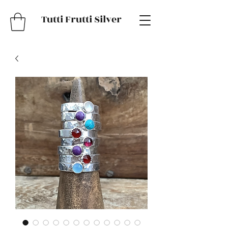
Tutti Frutti Silver