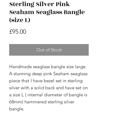
Sterling Silver Pink
Seaham Seaglass Bangle
(size L)
Price
£95.00
Out of Stock
Handmade seaglass bangle size large.
A stunning deep pink Seaham seaglass
piece that I have bezel set in sterling
silver with a solid back and have set on
a size L ( internal diameter of bangle is
68mm) hammered sterling silver
bangle.