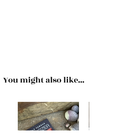
You might also like...