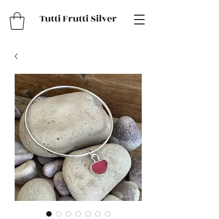
Tutti Frutti Silver