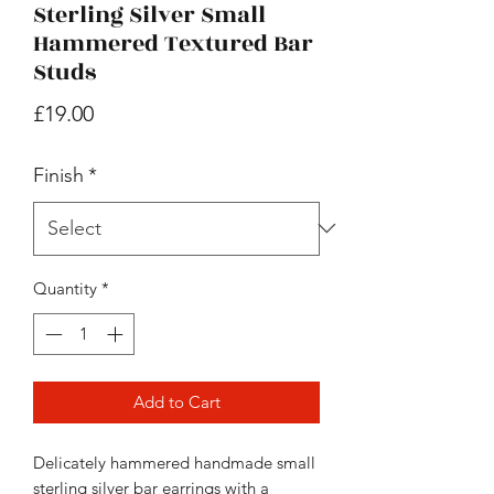
Sterling Silver Small
Hammered Textured Bar
Studs
Price
£19.00
Finish
*
Quantity
*
Add to Cart
Delicately hammered handmade small
sterling silver bar earrings with a