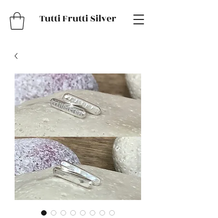
Tutti Frutti Silver