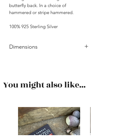
butterfly back. In a choice of
hammered or stripe hammered.
100% 925 Sterling Silver
Dimensions
Length is approximately 24mm.
You might also like...