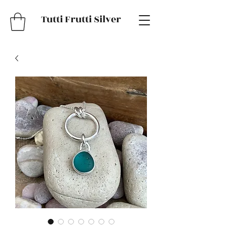
Tutti Frutti Silver