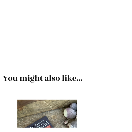
You might also like...