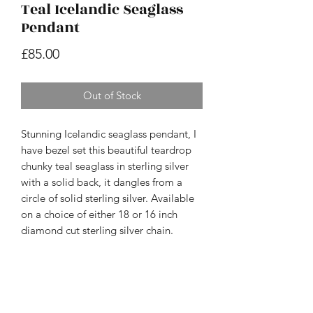
Teal Icelandic Seaglass
Pendant
Price
£85.00
Out of Stock
Stunning Icelandic seaglass pendant, I
have bezel set this beautiful teardrop
chunky teal seaglass in sterling silver
with a solid back, it dangles from a
circle of solid sterling silver. Available
on a choice of either 18 or 16 inch
diamond cut sterling silver chain.