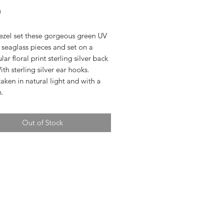
Price
0
bezel set these gorgeous green UV
seaglass pieces and set on a
lar floral print sterling silver back
ith sterling silver ear hooks.
aken in natural light and with a
h.
Out of Stock