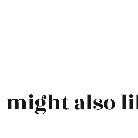
 might also lik