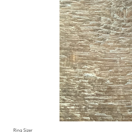
Ring Sizer