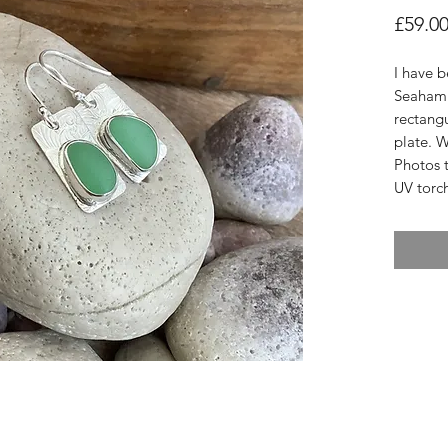
£59.0
I have 
Seaham 
rectangu
plate. W
Photos t
UV torc