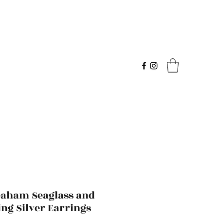
eaham Seaglass and
ing Silver Earrings