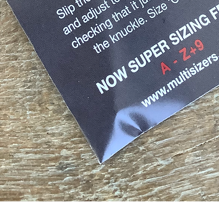
Quick View