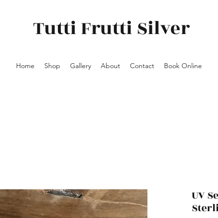
Tutti Frutti Silver
Home
Shop
Gallery
About
Contact
Book Online
UV S
Sterl